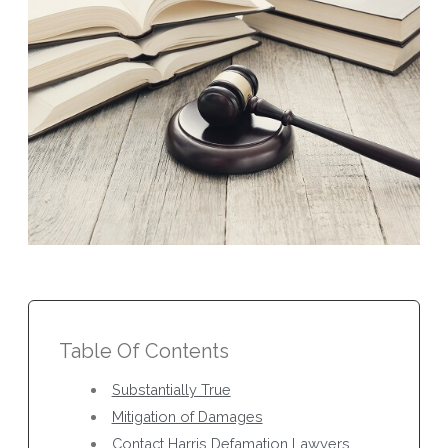
Table Of Contents
Substantially True
Mitigation of Damages
Contact Harris Defamation Lawyers