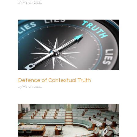
19 March 2021
Defence of Contextual Truth
15 March 2021