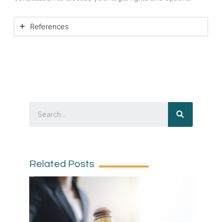
References
Related Posts