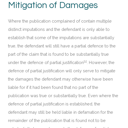
Mitigation of Damages
Where the publication complained of contain multiple
distinct imputations and the defendant is only able to
establish that some of the imputations are substantially
true, the defendant will still have a partial defence to the
part of the claim that is found to be substantially true
[1]
under the defence of partial justification
. However, the
defence of partial justification will only serve to mitigate
the damages the defendant may otherwise have been
liable for if it had been found that no part of the
publication was true or substantially true. Even where the
defence of partial justification is established, the
defendant may still be held liable in defamation for the
remainder of the publication that is found not to be