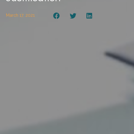
March 17, 2021