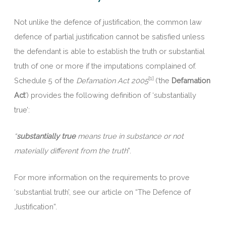
Not unlike the defence of justification, the common law
defence of partial justification cannot be satisfied unless
the defendant is able to establish the truth or substantial
truth of one or more if the imputations complained of.
[1]
Schedule 5 of the
Defamation Act 2005
(‘the
Defamation
Act
’) provides the following definition of ‘substantially
true’:
“
substantially true
means true in substance or not
materially different from the truth
”.
For more information on the requirements to prove
‘substantial truth’, see our article on “The Defence of
Justification”.