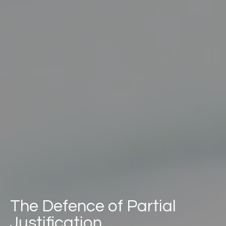
The Defence of Partial
Justification