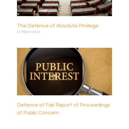
The Defence of Absolute Privilege
10 March 2021
Defence of Fair Report of Proceedings
of Public Concern
17 March 2021