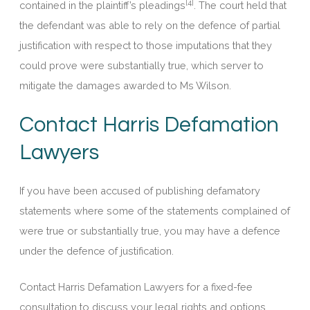
[4]
contained in the plaintiff’s pleadings
. The court held that
the defendant was able to rely on the defence of partial
justification with respect to those imputations that they
could prove were substantially true, which server to
mitigate the damages awarded to Ms Wilson.
Contact Harris Defamation
Lawyers
If you have been accused of publishing defamatory
statements where some of the statements complained of
were true or substantially true, you may have a defence
under the defence of justification.
Contact Harris Defamation Lawyers for a fixed-fee
consultation to discuss your legal rights and options.