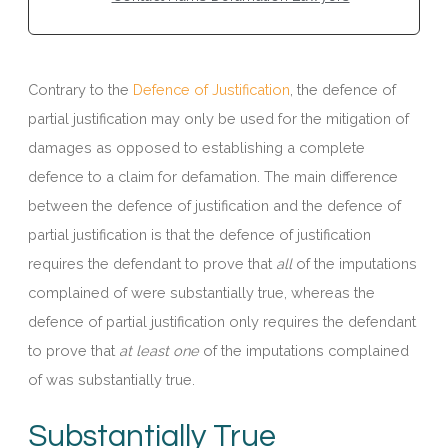
Contrary to the
Defence of Justification
, the defence of
partial justification may only be used for the mitigation of
damages as opposed to establishing a complete
defence to a claim for defamation. The main difference
between the defence of justification and the defence of
partial justification is that the defence of justification
requires the defendant to prove that
all
of the imputations
complained of were substantially true, whereas the
defence of partial justification only requires the defendant
to prove that
at least one
of the imputations complained
of was substantially true.
Substantially True