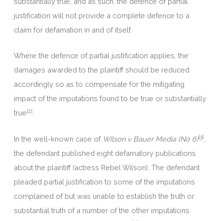
substantially true, and as such, the defence of partial
justification will not provide a complete defence to a
claim for defamation in and of itself.
Where the defence of partial justification applies, the
damages awarded to the plaintiff should be reduced
accordingly so as to compensate for the mitigating
impact of the imputations found to be true or substantially
[2]
true
.
[3]
In the well-known case of
Wilson v Bauer Media (No 6)
,
the defendant published eight defamatory publications
about the plaintiff (actress Rebel Wilson). The defendant
pleaded partial justification to some of the imputations
complained of but was unable to establish the truth or
substantial truth of a number of the other imputations