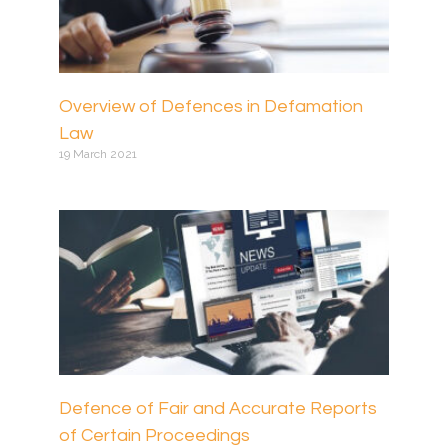
Overview of Defences in Defamation
Law
19 March 2021
Defence of Fair and Accurate Reports
of Certain Proceedings